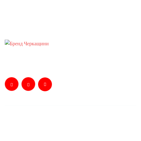
Телефонуйте:
+38 0 472 37-70-02