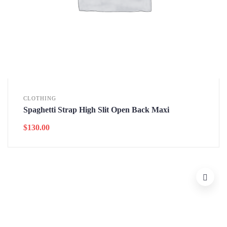
CLOTHING
Spaghetti Strap High Slit Open Back Maxi
$
130.00