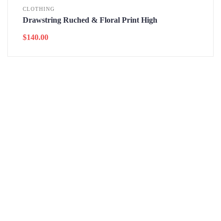
CLOTHING
Drawstring Ruched & Floral Print High
$
140.00