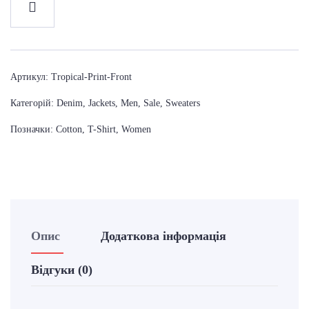
Артикул:
Tropical-Print-Front
Категорій:
Denim
,
Jackets
,
Men
,
Sale
,
Sweaters
Позначки:
Cotton
,
T-Shirt
,
Women
Опис
Додаткова інформація
Відгуки (0)