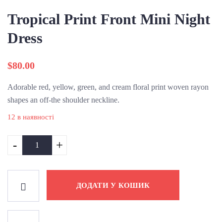
Tropical Print Front Mini Night
Dress
$
80.00
Adorable red, yellow, green, and cream floral print woven rayon
shapes an off-the shoulder neckline.
12 в наявності
-
+
ДОДАТИ У КОШИК