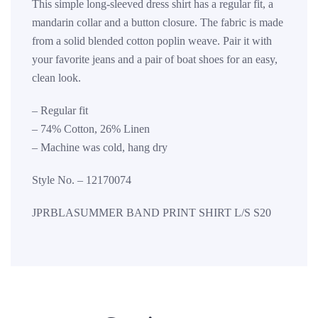
This simple long-sleeved dress shirt has a regular fit, a
mandarin collar and a button closure. The fabric is made
from a solid blended cotton poplin weave. Pair it with
your favorite jeans and a pair of boat shoes for an easy,
clean look.
– Regular fit
– 74% Cotton, 26% Linen
– Machine was cold, hang dry
Style No. – 12170074
JPRBLASUMMER BAND PRINT SHIRT L/S S20