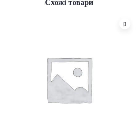
Схожі товари