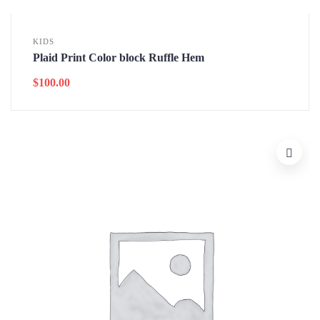
KIDS
Plaid Print Color block Ruffle Hem
$
100.00