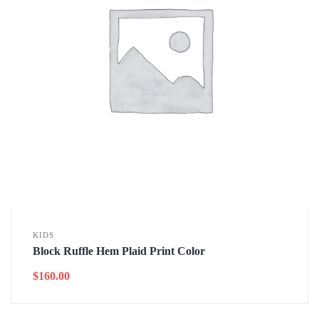
KIDS
Block Ruffle Hem Plaid Print Color
$
160.00